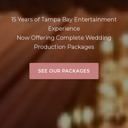
15 Years of Tampa Bay Entertainment
Experience
Now Offering Complete Wedding
Production Packages
SEE OUR PACKAGES