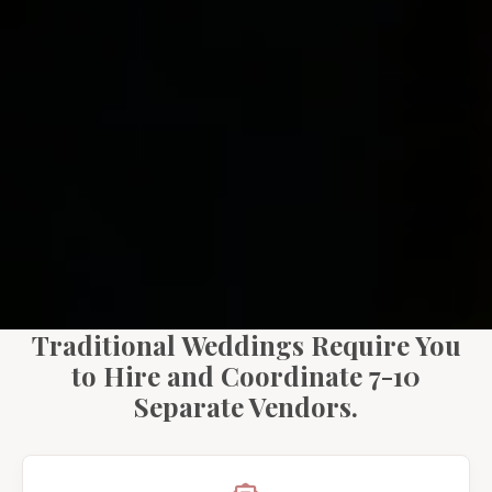
Traditional Weddings Require You
to Hire and Coordinate 7-10
Separate Vendors.