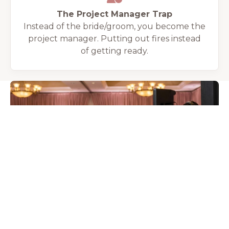
The Project Manager Trap
Instead of the bride/groom, you become the
project manager. Putting out fires instead
of getting ready.
THE WEDDING COLLECTIVE TAMPA SOLUTION