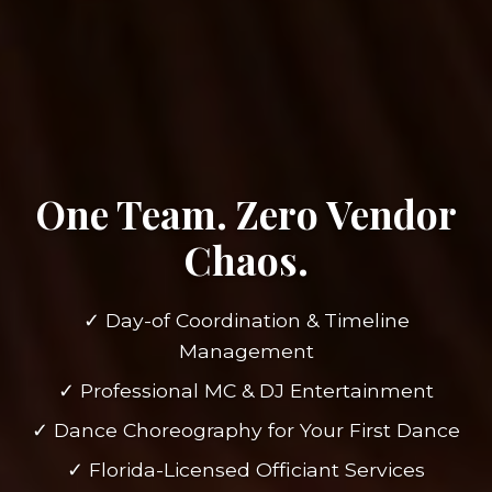
One Team. Zero Vendor
Chaos.
✓ Day-of Coordination & Timeline
Management
✓ Professional MC & DJ Entertainment
✓ Dance Choreography for Your First Dance
✓ Florida-Licensed Officiant Services