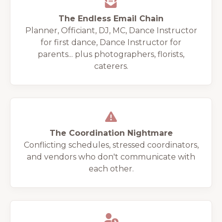
The Endless Email Chain
Planner, Officiant, DJ, MC, Dance Instructor
for first dance, Dance Instructor for
parents... plus photographers, florists,
caterers.
The Coordination Nightmare
Conflicting schedules, stressed coordinators,
and vendors who don't communicate with
each other.